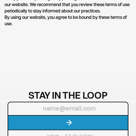
our website. We recommend that you review these terms of use 
periodically to stay informed about our practices.
By using our website, you agree to be bound by these terms of 
use.
STAY IN THE LOOP