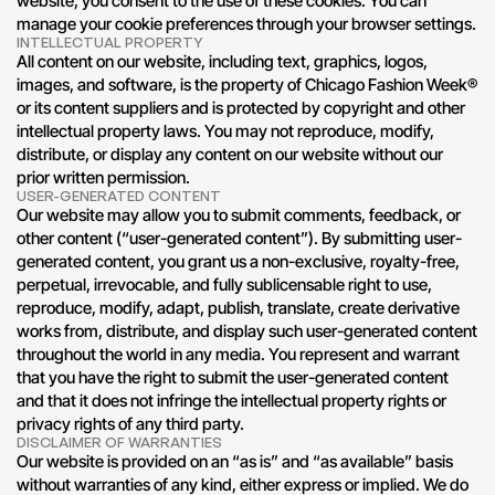
website, you consent to the use of these cookies. You can 
manage your cookie preferences through your browser settings.
INTELLECTUAL PROPERTY
All content on our website, including text, graphics, logos, 
images, and software, is the property of Chicago Fashion Week® 
or its content suppliers and is protected by copyright and other 
intellectual property laws. You may not reproduce, modify, 
distribute, or display any content on our website without our 
prior written permission.
USER-GENERATED CONTENT
Our website may allow you to submit comments, feedback, or 
other content (“user-generated content”). By submitting user-
generated content, you grant us a non-exclusive, royalty-free, 
perpetual, irrevocable, and fully sublicensable right to use, 
reproduce, modify, adapt, publish, translate, create derivative 
works from, distribute, and display such user-generated content 
throughout the world in any media. You represent and warrant 
that you have the right to submit the user-generated content 
and that it does not infringe the intellectual property rights or 
privacy rights of any third party.
DISCLAIMER OF WARRANTIES
Our website is provided on an “as is” and “as available” basis 
without warranties of any kind, either express or implied. We do 