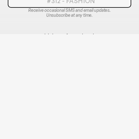
Receive occasional SMS and email updates.
Unsubscribe at any time.
With love, from the city 
wearing its story.
OFFICIAL 2026 PARTNERS
OFFICIAL MEDIA PARTNER
OFFICIAL MODELING AGENCY
ENDORSED BY
SHARE YOURS AT #312FASHION #CHIFW