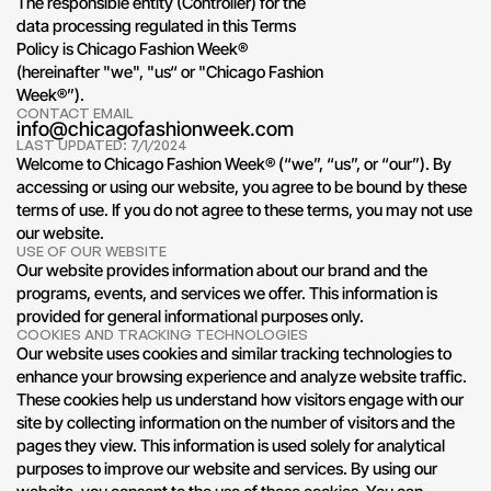
The responsible entity (Controller) for the 
data processing regulated in this Terms 
Policy is Chicago Fashion Week® 
(hereinafter "we", "us“ or "Chicago Fashion 
Week®”). 
CONTACT EMAIL
info@chicagofashionweek.com
LAST UPDATED: 7/1/2024
Welcome to Chicago Fashion Week® (“we”, “us”, or “our”). By 
accessing or using our website, you agree to be bound by these 
terms of use. If you do not agree to these terms, you may not use 
our website.
USE OF OUR WEBSITE
Our website provides information about our brand and the 
programs, events, and services we offer. This information is 
provided for general informational purposes only.
COOKIES AND TRACKING TECHNOLOGIES
Our website uses cookies and similar tracking technologies to 
enhance your browsing experience and analyze website traffic. 
These cookies help us understand how visitors engage with our 
site by collecting information on the number of visitors and the 
pages they view. This information is used solely for analytical 
purposes to improve our website and services. By using our 