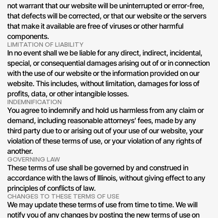
not warrant that our website will be uninterrupted or error-free, 
that defects will be corrected, or that our website or the servers 
that make it available are free of viruses or other harmful 
components.
LIMITATION OF LIABILITY
In no event shall we be liable for any direct, indirect, incidental, 
special, or consequential damages arising out of or in connection 
with the use of our website or the information provided on our 
website. This includes, without limitation, damages for loss of 
profits, data, or other intangible losses.
INDEMNIFICATION
You agree to indemnify and hold us harmless from any claim or 
demand, including reasonable attorneys’ fees, made by any 
third party due to or arising out of your use of our website, your 
violation of these terms of use, or your violation of any rights of 
another.
GOVERNING LAW
These terms of use shall be governed by and construed in 
accordance with the laws of Illinois, without giving effect to any 
principles of conflicts of law.
CHANGES TO THESE TERMS OF USE
We may update these terms of use from time to time. We will 
notify you of any changes by posting the new terms of use on 