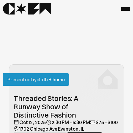
Presented by
cloth + home
Threaded Stories: A 
Runway Show of 
Distinctive Fashion
Oct 12, 2025
2:30 PM - 5:30 PM
$75 - $100
1702 Chicago Ave Evanston, IL