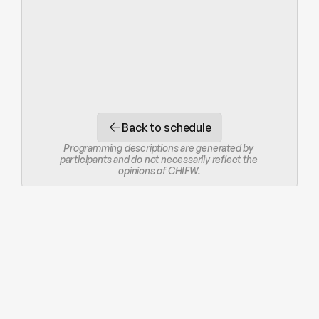
Back to schedule
Programming descriptions are generated by 
participants and do not necessarily reflect the 
opinions of CHIFW.
STAY IN THE LOOP