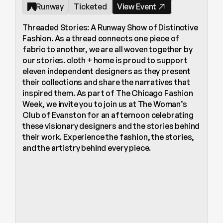
Runway
Ticketed
View Event
Threaded Stories: A Runway Show of Distinctive 
Fashion. As a thread connects one piece of 
fabric to another, we are all woven together by 
our stories. cloth + home is proud to support 
eleven independent designers as they present 
their collections and share the narratives that 
inspired them. As part of The Chicago Fashion 
Week, we invite you to join us at The Woman’s 
Club of Evanston for an afternoon celebrating 
these visionary designers and the stories behind 
their work. Experience the fashion, the stories, 
and the artistry behind every piece.