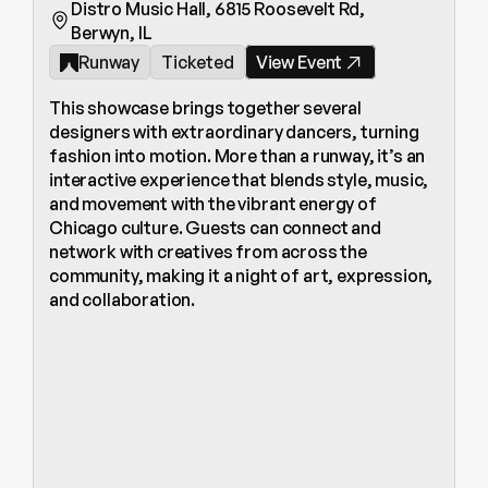
Distro Music Hall, 6815 Roosevelt Rd, 
Berwyn, IL
Runway
Ticketed
View Event
This showcase brings together several 
designers with extraordinary dancers, turning 
fashion into motion. More than a runway, it’s an 
interactive experience that blends style, music, 
and movement with the vibrant energy of 
Chicago culture. Guests can connect and 
network with creatives from across the 
community, making it a night of art, expression, 
and collaboration.