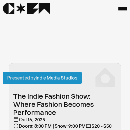
Presented by
Indie Media Studios
The Indie Fashion Show: 
Where Fashion Becomes 
Performance
Oct 16, 2025
Doors: 8:00 PM | Show: 9:00 PM
$20 - $50