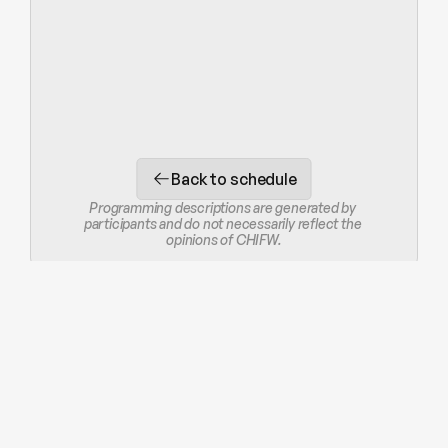
Back to schedule
Programming descriptions are generated by 
participants and do not necessarily reflect the 
opinions of CHIFW.
STAY IN THE LOOP