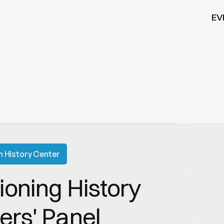
EV
n History Center
oning History 
ers' Panel