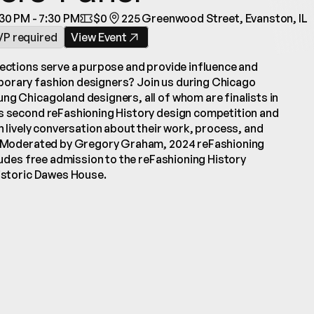
30 PM - 7:30 PM
$0
225 Greenwood Street, Evanston, IL
VP required
View Event
lections serve a purpose and provide influence and 
orary fashion designers? Join us during Chicago 
ng Chicagoland designers, all of whom are finalists in 
s second reFashioning History design competition and 
n lively conversation about their work, process, and 
s. Moderated by Gregory Graham, 2024 reFashioning 
cludes free admission to the reFashioning History 
historic Dawes House.