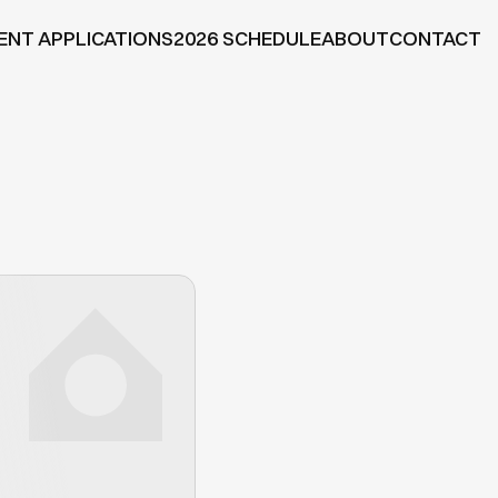
ENT APPLICATIONS
2026 SCHEDULE
ABOUT
CONTACT