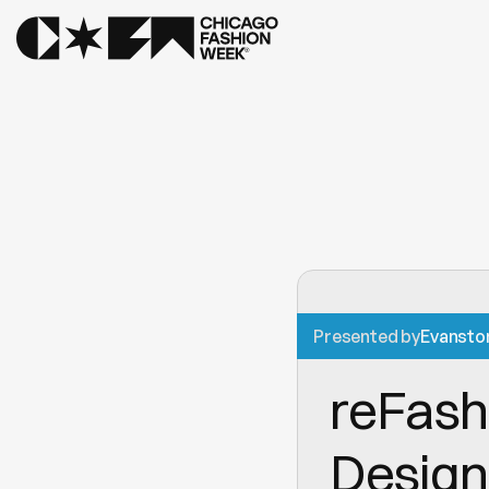
Presented by
Evansto
reFashi
Design