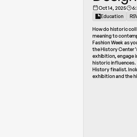
Oct 14, 2025
6:
Education
RS
How do historic col
meaning to contemp
Fashion Week as you
the History Center’
exhibition, engage i
historic influence
History finalist. In
exhibition and the 