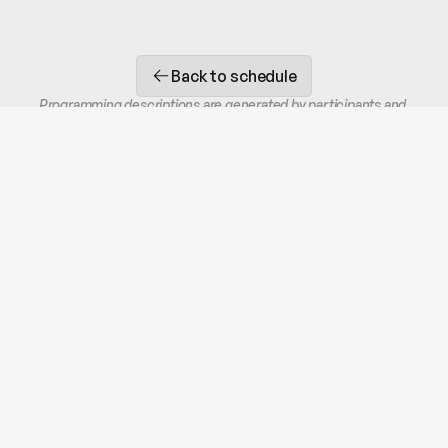
Back to schedule
Programming descriptions are generated by participants and 
do not necessarily reflect the opinions of CHIFW.
STAY IN THE LOOP
Receive occasional SMS or email updates.
Unsubscribe at any time.