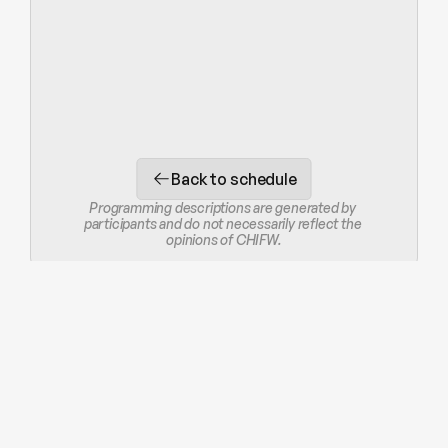
Back to schedule
Programming descriptions are generated by 
participants and do not necessarily reflect the 
opinions of CHIFW.
STAY IN THE LOOP