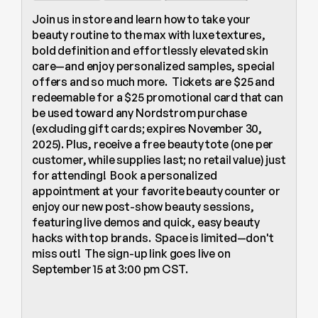
Join us in store and learn how to take your 
beauty routine to the max with luxe textures, 
bold definition and effortlessly elevated skin 
care—and enjoy personalized samples, special 
offers and so much more.  Tickets are $25 and 
redeemable for a $25 promotional card that can 
be used toward any Nordstrom purchase 
(excluding gift cards; expires November 30, 
2025). Plus, receive a free beauty tote (one per 
customer, while supplies last; no retail value) just 
for attending!  Book a personalized 
appointment at your favorite beauty counter or 
enjoy our new post-show beauty sessions, 
featuring live demos and quick, easy beauty 
hacks with top brands.  Space is limited—don't 
miss out!  The sign-up link goes live on  
September 15 at 3:00 pm CST.