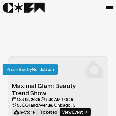
Presented by
Nordstrom
Maximal Glam: Beauty 
Trend Show
Oct 18, 2025
7:30 AM
$25
55 E Grand Avenue, Chicago, IL
In-Store
Ticketed
View Event