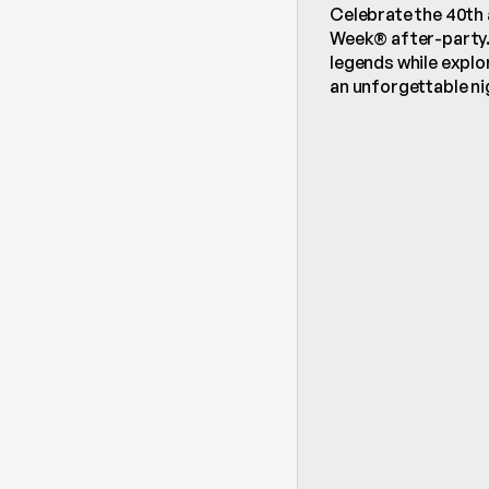
Celebrate the 40th 
Week® after-party. 
legends while explor
an unforgettable nig