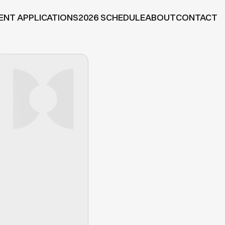
ENT APPLICATIONS
2026 SCHEDULE
ABOUT
CONTACT