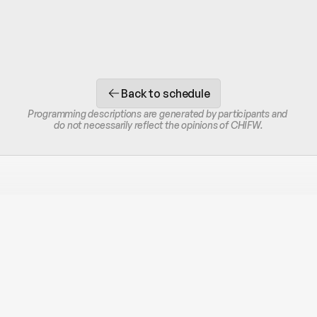
Back to schedule
Programming descriptions are generated by participants and 
do not necessarily reflect the opinions of CHIFW.
STAY IN THE LOOP
Receive occasional SMS or email updates.
Unsubscribe at any time.