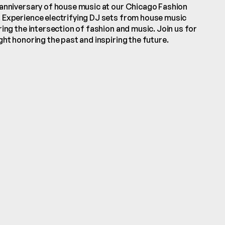
anniversary of house music at our Chicago Fashion 
Experience electrifying DJ sets from house music 
ing the intersection of fashion and music. Join us for 
ht honoring the past and inspiring the future.