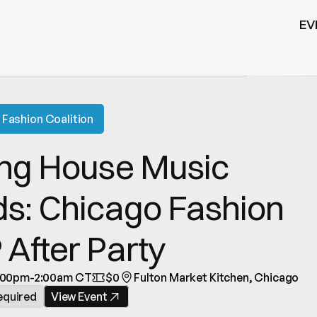
EV
Fashion Coalition
ng House Music 
s: Chicago Fashion 
After Party
:00pm-2:00am CT
$0
Fulton Market Kitchen, Chicago
equired
View Event