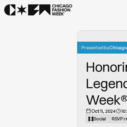
Presented by
Chicago 
Honori
Legend
Week® 
Oct 11, 2024
10
Social
RSVP r