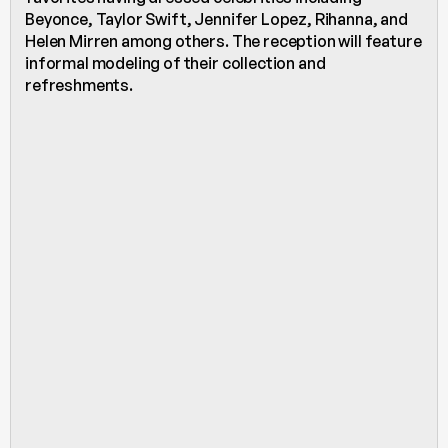
Beyonce, Taylor Swift, Jennifer Lopez, Rihanna, and 
Helen Mirren among others. The reception will feature 
informal modeling of their collection and 
refreshments. 