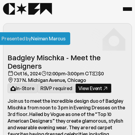
Presented by
Neiman Marcus
Badgley Mischka - Meet the 
Designers 
Oct 16, 2024
12:00pm-3:00pm CT
$0
737 N. Michigan Avenue, Chicago
In-Store
RSVP required
View Event
Join us to meet the incredible design duo of Badgley 
Mischka from noon to 3 pm in Evening Dresses on the 
3rd floor. Hailed by Vogue as one of the “Top 10 
American Designers” they create glamorous, stylish 
and wearable evening wear. They are red carpet 
favorites having dressed celebrities including 