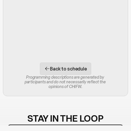
Back to schedule
Programming descriptions are generated by 
participants and do not necessarily reflect the 
opinions of CHIFW.
STAY IN THE LOOP